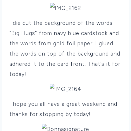
I die cut the background of the words
“Big Hugs” from navy blue cardstock and
the words from gold foil paper. I glued
the words on top of the background and
adhered it to the card front. That’s it for
today!
I hope you all have a great weekend and
thanks for stopping by today!