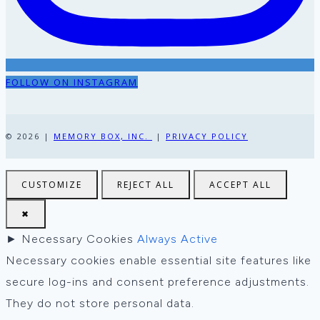
FOLLOW ON INSTAGRAM
© 2026 |
MEMORY BOX, INC.
|
PRIVACY POLICY
CUSTOMIZE
REJECT ALL
ACCEPT ALL
✖
►
Necessary Cookies
Always Active
Necessary cookies enable essential site features like
secure log-ins and consent preference adjustments.
They do not store personal data.