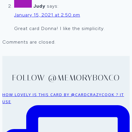
Judy
says:
January 15, 2021 at 2:50 pm
Great card Donna! I like the simplicity.
Comments are closed.
FOLLOW @MEMORYBOXCO
HOW LOVELY IS THIS CARD BY @CARDCRAZYCOOK ? IT
USE