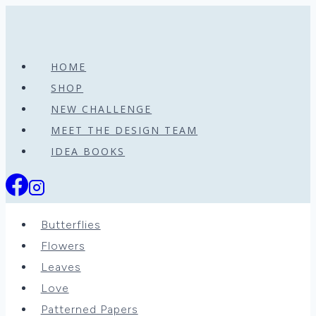
Skip
to
content
HOME
SHOP
NEW CHALLENGE
MEET THE DESIGN TEAM
IDEA BOOKS
Butterflies
Flowers
Leaves
Love
Patterned Papers