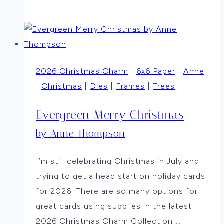
Christmas
in
July
By
Vicki
2026 Christmas Charm
|
6x6 Paper
|
Anne
Dutcher
|
Christmas
|
Dies
|
Frames
|
Trees
Evergreen Merry Christmas
by Anne Thompson
I’m still celebrating Christmas in July and
trying to get a head start on holiday cards
for 2026. There are so many options for
great cards using supplies in the latest
2026 Christmas Charm Collection!…