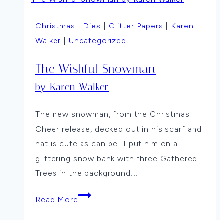
By
Vicki
Christmas
|
Dies
|
Glitter Papers
|
Karen
Dutcher
Walker
|
Uncategorized
The Wishful Snowman
by Karen Walker
The new snowman, from the Christmas
Cheer release, decked out in his scarf and
hat is cute as can be! I put him on a
glittering snow bank with three Gathered
Trees in the background….
The
Read More
Wishful