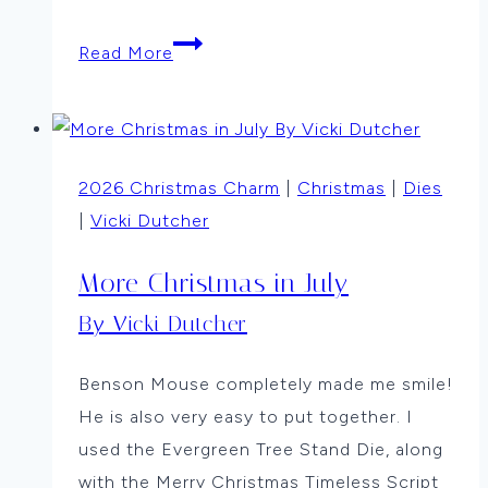
Evergreen
Read More
Merry
Christmas
by
Anne
2026 Christmas Charm
|
Christmas
|
Dies
Thompson
|
Vicki Dutcher
More Christmas in July
By Vicki Dutcher
Benson Mouse completely made me smile!
He is also very easy to put together. I
used the Evergreen Tree Stand Die, along
with the Merry Christmas Timeless Script