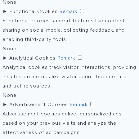
None
►
Functional Cookies
Remark
Functional cookies support features like content
sharing on social media, collecting feedback, and
enabling third-party tools.
None
►
Analytical Cookies
Remark
Analytical cookies track visitor interactions, providing
insights on metrics like visitor count, bounce rate,
and traffic sources.
None
►
Advertisement Cookies
Remark
Advertisement cookies deliver personalized ads
based on your previous visits and analyze the
effectiveness of ad campaigns.