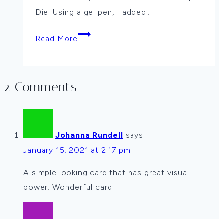
Die. Using a gel pen, I added…
More
Read More
Christmas
in
July
2 Comments
By
Vicki
Dutcher
Johanna Rundell
says:
January 15, 2021 at 2:17 pm
A simple looking card that has great visual
power. Wonderful card.