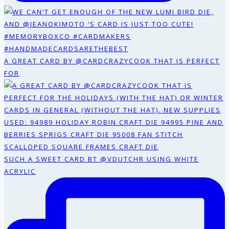
A GREAT CARD BY @CARDCRAZYCOOK THAT IS PERFECT
FOR
SUCH A SWEET CARD BT @VDUTCHR USING WHITE
ACRYLIC