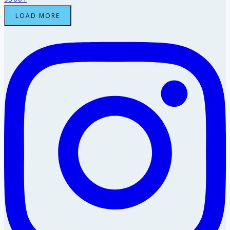
LOAD MORE