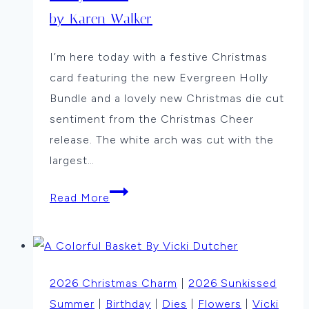
by Karen Walker
I’m here today with a festive Christmas
card featuring the new Evergreen Holly
Bundle and a lovely new Christmas die cut
sentiment from the Christmas Cheer
release. The white arch was cut with the
largest…
Holly
Read More
Arch
by
Karen
Walker
2026 Christmas Charm
|
2026 Sunkissed
Summer
|
Birthday
|
Dies
|
Flowers
|
Vicki