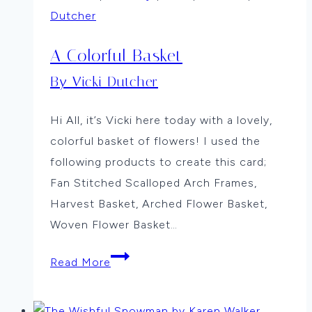
Dutcher
A Colorful Basket
By Vicki Dutcher
Hi All, it’s Vicki here today with a lovely,
colorful basket of flowers! I used the
following products to create this card;
Fan Stitched Scalloped Arch Frames,
Harvest Basket, Arched Flower Basket,
Woven Flower Basket…
A
Read More
Colorful
Basket