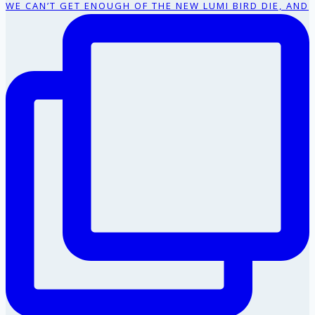
WE CAN’T GET ENOUGH OF THE NEW LUMI BIRD DIE, AND