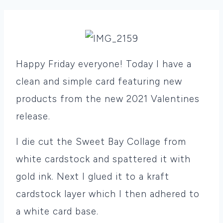
Happy Friday everyone! Today I have a
clean and simple card featuring new
products from the new 2021 Valentines
release.
I die cut the Sweet Bay Collage from
white cardstock and spattered it with
gold ink. Next I glued it to a kraft
cardstock layer which I then adhered to
a white card base.