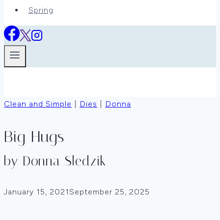
Spring
Clean and Simple
|
Dies
|
Donna
Big Hugs
by Donna Sledzik
January 15, 2021
September 25, 2025