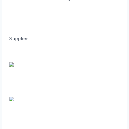
Supplies