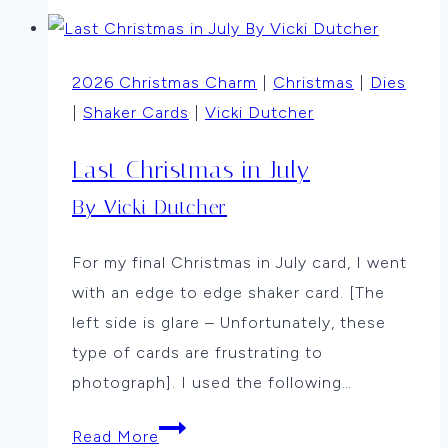
Snowman
by
Karen
2026 Christmas Charm
|
Christmas
|
Dies
Walker
|
Shaker Cards
|
Vicki Dutcher
Last Christmas in July
By Vicki Dutcher
For my final Christmas in July card, I went
with an edge to edge shaker card. [The
left side is glare – Unfortunately, these
type of cards are frustrating to
photograph]. I used the following…
Last
Read More