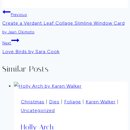
Post
Previous
Create a Verdant Leaf Collage Slimline Window Card
navigation
by Jean Okimoto
Next
Love Birds by Sara Cook
Similar Posts
Christmas
|
Dies
|
Foliage
|
Karen Walker
|
Uncategorized
Holly Arch