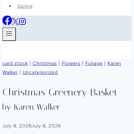
Spring
card stock
|
Christmas
|
Flowers
|
Foliage
|
Karen
Walker
|
Uncategorized
Christmas Greenery Basket
by Karen Walker
July 8, 2026
July 8, 2026