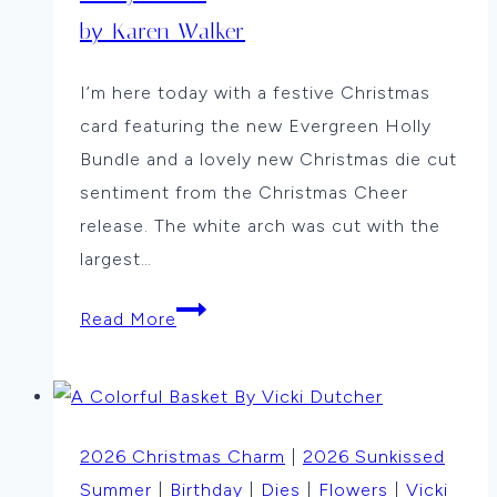
by Karen Walker
I’m here today with a festive Christmas
card featuring the new Evergreen Holly
Bundle and a lovely new Christmas die cut
sentiment from the Christmas Cheer
release. The white arch was cut with the
largest…
Holly
Read More
Arch
by
Karen
Walker
2026 Christmas Charm
|
2026 Sunkissed
Summer
|
Birthday
|
Dies
|
Flowers
|
Vicki