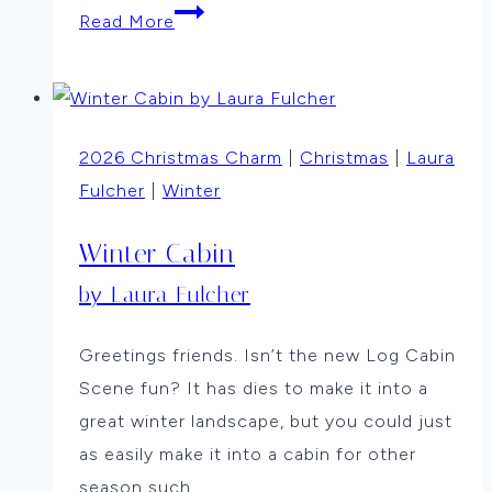
Winter
Read More
Trees
by
Anne
Thompson
2026 Christmas Charm
|
Christmas
|
Laura
Fulcher
|
Winter
Winter Cabin
by Laura Fulcher
Greetings friends. Isn’t the new Log Cabin
Scene fun? It has dies to make it into a
great winter landscape, but you could just
as easily make it into a cabin for other
season such…