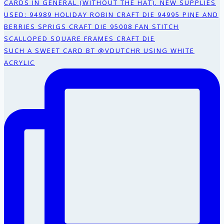
SUCH A SWEET CARD BT @VDUTCHR USING WHITE
ACRYLIC