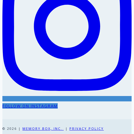
FOLLOW ON INSTAGRAM
© 2026 |
MEMORY BOX, INC.
|
PRIVACY POLICY