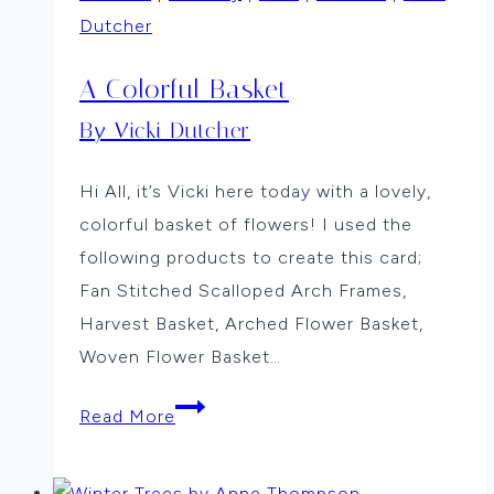
Dutcher
A Colorful Basket
By Vicki Dutcher
Hi All, it’s Vicki here today with a lovely,
colorful basket of flowers! I used the
following products to create this card;
Fan Stitched Scalloped Arch Frames,
Harvest Basket, Arched Flower Basket,
Woven Flower Basket…
A
Read More
Colorful
Basket