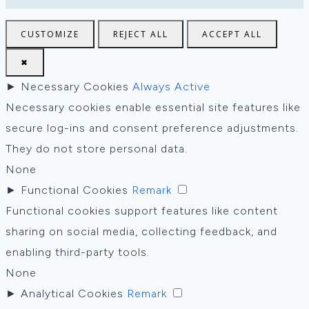
CUSTOMIZE
REJECT ALL
ACCEPT ALL
✖
►
Necessary Cookies
Always Active
Necessary cookies enable essential site features like
secure log-ins and consent preference adjustments.
They do not store personal data.
None
►
Functional Cookies
Remark
Functional cookies support features like content
sharing on social media, collecting feedback, and
enabling third-party tools.
None
►
Analytical Cookies
Remark