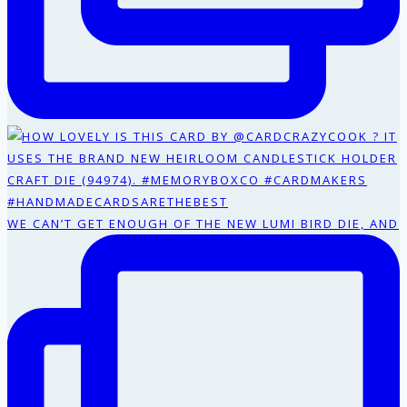
WE CAN’T GET ENOUGH OF THE NEW LUMI BIRD DIE, AND