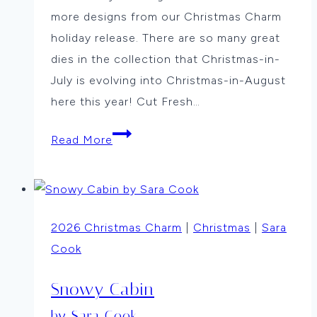
more designs from our Christmas Charm
holiday release. There are so many great
dies in the collection that Christmas-in-
July is evolving into Christmas-in-August
here this year! Cut Fresh…
Merry
Read More
and
Bright
by
Jean
2026 Christmas Charm
|
Christmas
|
Sara
Okimoto
Cook
Snowy Cabin
by Sara Cook