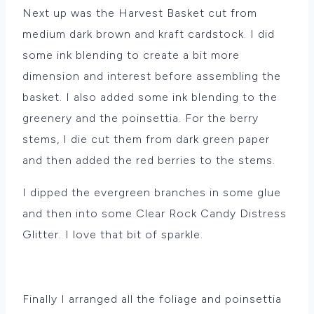
Next up was the Harvest Basket cut from
medium dark brown and kraft cardstock. I did
some ink blending to create a bit more
dimension and interest before assembling the
basket. I also added some ink blending to the
greenery and the poinsettia. For the berry
stems, I die cut them from dark green paper
and then added the red berries to the stems.
I dipped the evergreen branches in some glue
and then into some Clear Rock Candy Distress
Glitter. I love that bit of sparkle.
Finally I arranged all the foliage and poinsettia