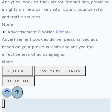
Analytical cookies track visitor interactions, providing
insights on metrics like visitor count, bounce rate,
and traffic sources.
None
►
Advertisement Cookies
Remark
Advertisement cookies deliver personalized ads
based on your previous visits and analyze the
effectiveness of ad campaigns.
None
REJECT ALL
SAVE MY PREFERENCES
ACCEPT ALL