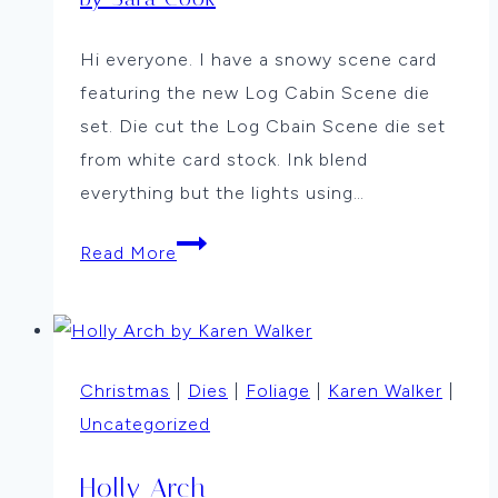
Hi everyone. I have a snowy scene card
featuring the new Log Cabin Scene die
set. Die cut the Log Cbain Scene die set
from white card stock. Ink blend
everything but the lights using…
Snowy
Read More
Cabin
by
Sara
Cook
Christmas
|
Dies
|
Foliage
|
Karen Walker
|
Uncategorized
Holly Arch