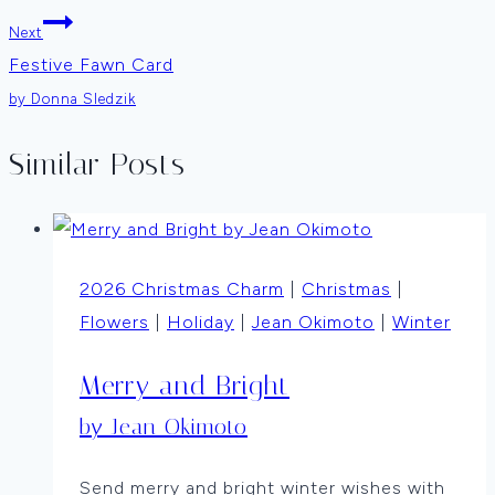
Next
Festive Fawn Card
by Donna Sledzik
Similar Posts
2026 Christmas Charm
|
Christmas
|
Flowers
|
Holiday
|
Jean Okimoto
|
Winter
Merry and Bright
by Jean Okimoto
Send merry and bright winter wishes with