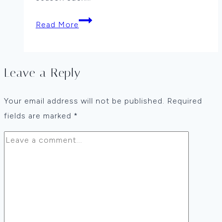
Winter
Read More
Cabin
by
Laura
Leave a Reply
Fulcher
Your email address will not be published.
Required
fields are marked
*