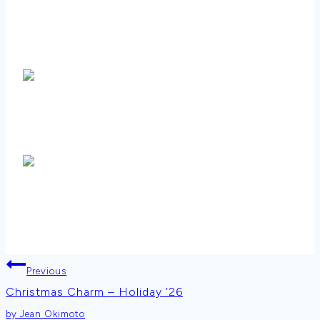
Post
Previous
Christmas Charm – Holiday ’26
navigation
by Jean Okimoto