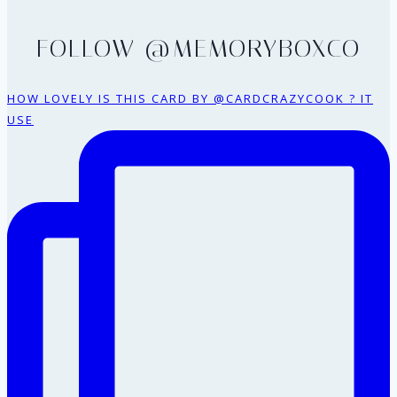
FOLLOW @MEMORYBOXCO
HOW LOVELY IS THIS CARD BY @CARDCRAZYCOOK ? IT
USE