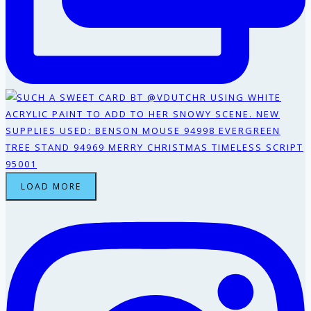
LOAD MORE