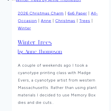
By
Vicki
2026 Christmas Charm
|
6x6 Paper
|
All-
Dutcher
Occasion
|
Anne
|
Christmas
|
Trees
|
Winter
Winter Trees
by Anne Thompson
A couple of weekends ago I took a
cyanotype printing class with Madge
Evers, a cyanotype artist from western
Massachusetts. Rather than using plant
materials I decided to use Memory Box
dies and die cuts…