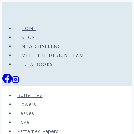
Skip
to
content
HOME
SHOP
NEW CHALLENGE
MEET THE DESIGN TEAM
IDEA BOOKS
Butterflies
Flowers
Leaves
Love
Patterned Papers