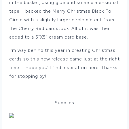
in the basket, using glue and some dimensional
tape. I backed the Merry Christmas Black Foil
Circle with a slightly larger circle die cut from
the Cherry Red cardstock. All of it was then
added to a 5”X5” cream card base.
I’m way behind this year in creating Christmas
cards so this new release came just at the right
time! I hope you’ll find inspiration here. Thanks
for stopping by!
Supplies