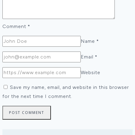
Comment
*
Name
*
Email
*
Website
Save my name, email, and website in this browser
for the next time I comment.