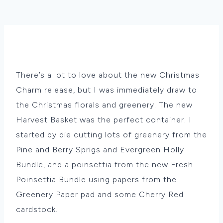
There’s a lot to love about the new Christmas
Charm release, but I was immediately draw to
the Christmas florals and greenery. The new
Harvest Basket was the perfect container. I
started by die cutting lots of greenery from the
Pine and Berry Sprigs and Evergreen Holly
Bundle, and a poinsettia from the new Fresh
Poinsettia Bundle using papers from the
Greenery Paper pad and some Cherry Red
cardstock.