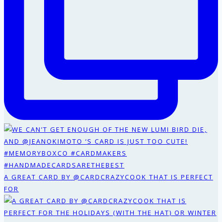
A GREAT CARD BY @CARDCRAZYCOOK THAT IS PERFECT
FOR