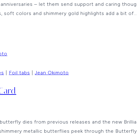
nd anniversaries – let them send support and caring th
, soft colors and shimmery gold highlights add a bit of…
es
|
Foil tabs
|
Jean Okimoto
 Card
butterfly dies from previous releases and the new Brilli
shimmery metallic butterflies peek through the Butterfl