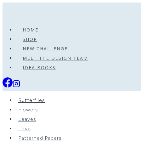
Skip
to
content
HOME
SHOP
NEW CHALLENGE
MEET THE DESIGN TEAM
IDEA BOOKS
Butterflies
Flowers
Leaves
Love
Patterned Papers