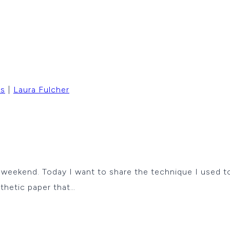
rs
|
Laura Fulcher
s weekend. Today I want to share the technique I used 
nthetic paper that…