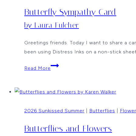
Butterfly Sympathy Card
by Laura Fulcher
Greetings friends. Today I want to share a ca
been using Distress Inks on a non-stick sheet
Butterfly
Read More
Sympathy
Card
by
Laura
2026 Sunkissed Summer
|
Butterflies
|
Flowe
Fulcher
Butterflies and Flowers