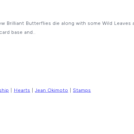
new Brilliant Butterflies die along with some Wild Leaves
 card base and…
ship
|
Hearts
|
Jean Okimoto
|
Stamps