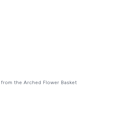
es from the Arched Flower Basket