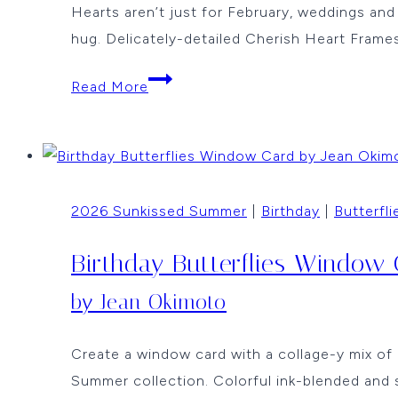
Hearts aren’t just for February, weddings a
hug. Delicately-detailed Cherish Heart Frames
Butterfly
Read More
Wishes
by
Jean
Okimoto
2026 Sunkissed Summer
|
Birthday
|
Butterfli
Birthday Butterflies Window
by Jean Okimoto
Create a window card with a collage-y mix of 
Summer collection. Colorful ink-blended and 