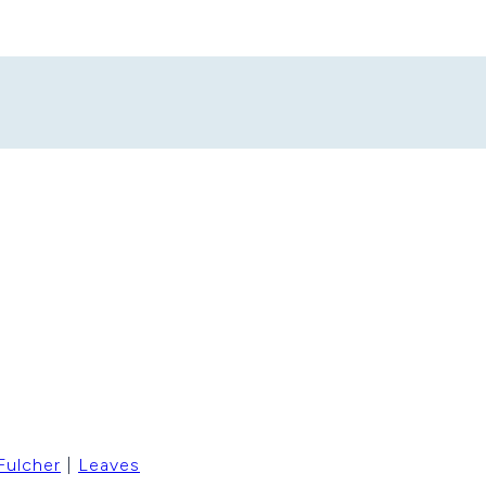
Fulcher
|
Leaves