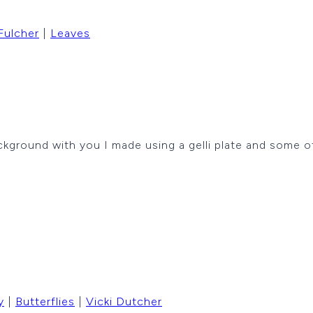
Fulcher
|
Leaves
ckground with you I made using a gelli plate and some o
y
|
Butterflies
|
Vicki Dutcher