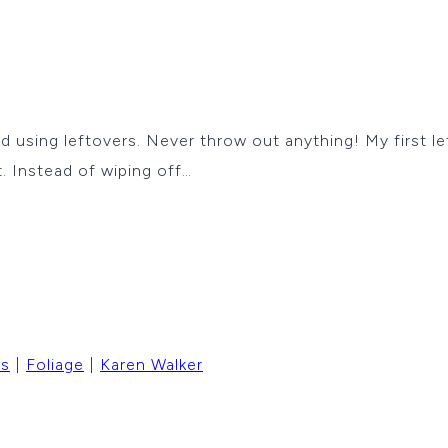
rd using leftovers. Never throw out anything! My first l
. Instead of wiping off…
rs
|
Foliage
|
Karen Walker