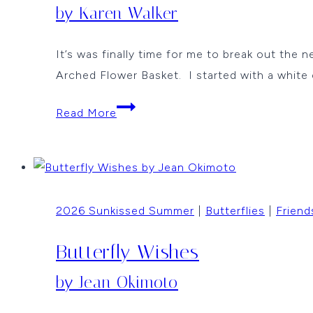
by Karen Walker
It’s was finally time for me to break out the 
Arched Flower Basket. I started with a white
Butterflies
Read More
and
Flowers
by
Karen
2026 Sunkissed Summer
|
Butterflies
|
Friend
Walker
Butterfly Wishes
by Jean Okimoto