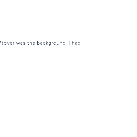
eftover was the background. I had