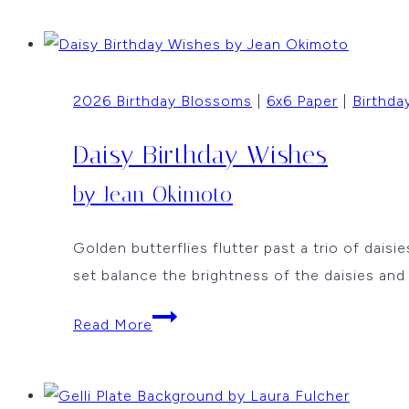
Backgrounds
by
Laura
2026 Birthday Blossoms
|
6x6 Paper
|
Birthda
Fulcher
Daisy Birthday Wishes
by Jean Okimoto
Golden butterflies flutter past a trio of dais
set balance the brightness of the daisies an
Daisy
Read More
Birthday
Wishes
by