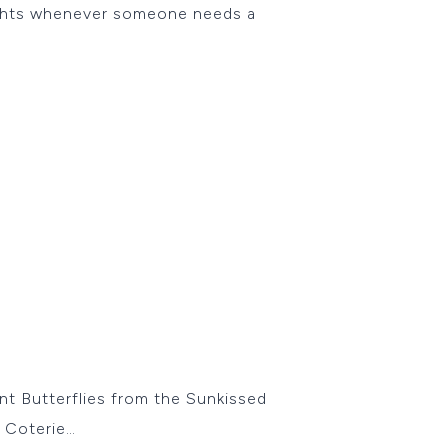
oughts whenever someone needs a
ant Butterflies from the Sunkissed
y Coterie…