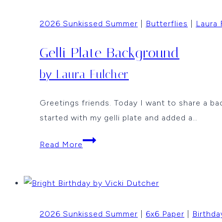
Jean
2026 Sunkissed Summer
|
Butterflies
|
Laura 
Okimoto
Gelli Plate Background
by Laura Fulcher
Greetings friends. Today I want to share a ba
started with my gelli plate and added a…
Gelli
Read More
Plate
Background
by
Laura
2026 Sunkissed Summer
|
6x6 Paper
|
Birthda
Fulcher