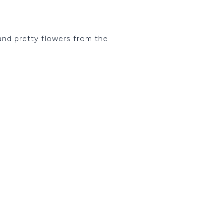
 and pretty flowers from the