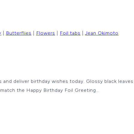
y
|
Butterflies
|
Flowers
|
Foil tabs
|
Jean Okimoto
ies and deliver birthday wishes today. Glossy black leav
d match the Happy Birthday Foil Greeting…