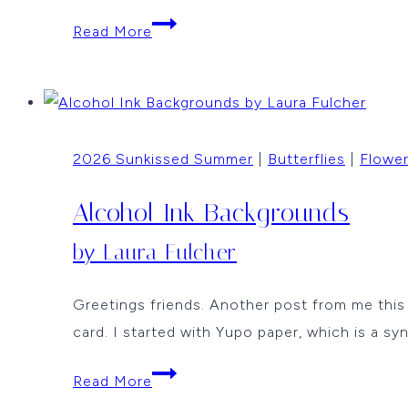
Birthday
Read More
Butterflies
Window
Card
by
2026 Sunkissed Summer
|
Butterflies
|
Flowe
Jean
Okimoto
Alcohol Ink Backgrounds
by Laura Fulcher
Greetings friends. Another post from me thi
card. I started with Yupo paper, which is a sy
Alcohol
Read More
Ink