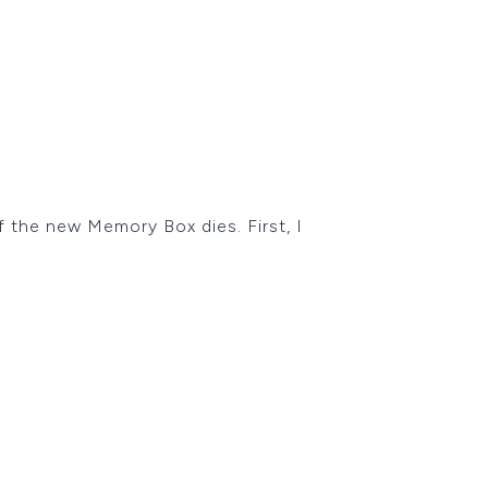
f the new Memory Box dies. First, I