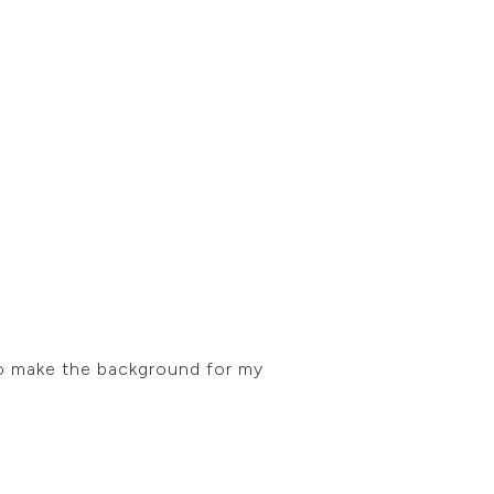
to make the background for my