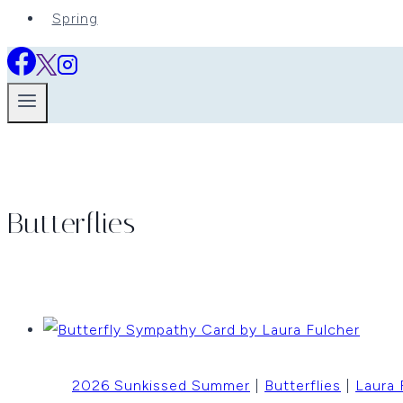
Spring
Butterflies
2026 Sunkissed Summer
|
Butterflies
|
Laura 