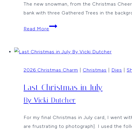
The new snowman, from the Christmas Cheer rel
bank with three Gathered Trees in the backgr
The
Read More
Wishful
Snowman
by
Karen
2026 Christmas Charm
|
Christmas
|
Dies
|
Sh
Walker
Last Christmas in July
By Vicki Dutcher
For my final Christmas in July card, I went wi
are frustrating to photograph]. I used the fol