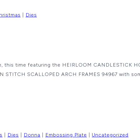
hristmas
|
Dies
 me, this time featuring the HEIRLOOM CANDLESTICK H
of FAN STITCH SCALLOPED ARCH FRAMES 94967 with so
s
|
Dies
|
Donna
|
Embossing Plate
|
Uncategorized