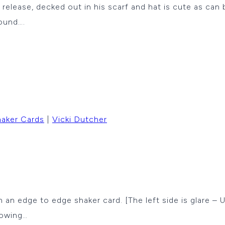
ease, decked out in his scarf and hat is cute as can b
ound….
aker Cards
|
Vicki Dutcher
th an edge to edge shaker card. [The left side is glare –
lowing…