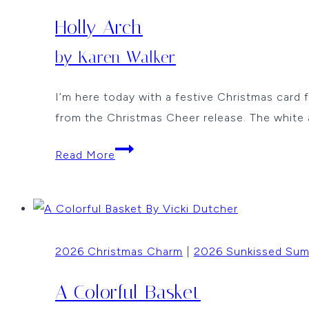
Holly Arch
by Karen Walker
I’m here today with a festive Christmas card
from the Christmas Cheer release. The white 
Holly
Read More
Arch
by
Karen
Walker
2026 Christmas Charm
|
2026 Sunkissed Su
A Colorful Basket