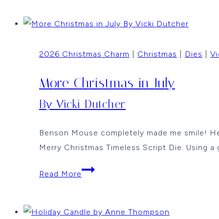
Christmas
by
Anne
2026 Christmas Charm
|
Christmas
|
Dies
|
Vi
Thompson
More Christmas in July
By Vicki Dutcher
Benson Mouse completely made me smile! He is
Merry Christmas Timeless Script Die. Using a 
More
Read More
Christmas
in
July