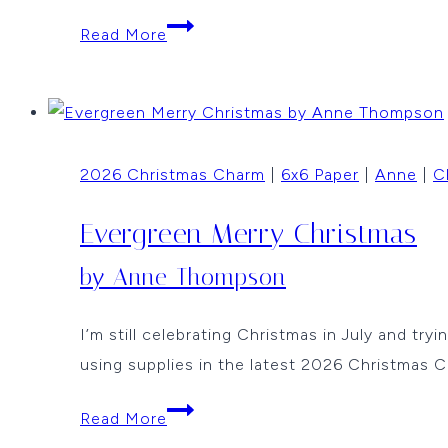
Last
Read More
Christmas
in
July
By
2026 Christmas Charm
|
6x6 Paper
|
Anne
|
C
Vicki
Dutcher
Evergreen Merry Christmas
by Anne Thompson
I’m still celebrating Christmas in July and tr
using supplies in the latest 2026 Christmas 
Evergreen
Read More
Merry