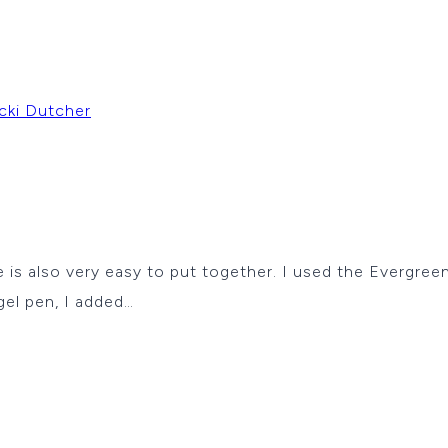
cki Dutcher
 also very easy to put together. I used the Evergreen
gel pen, I added…