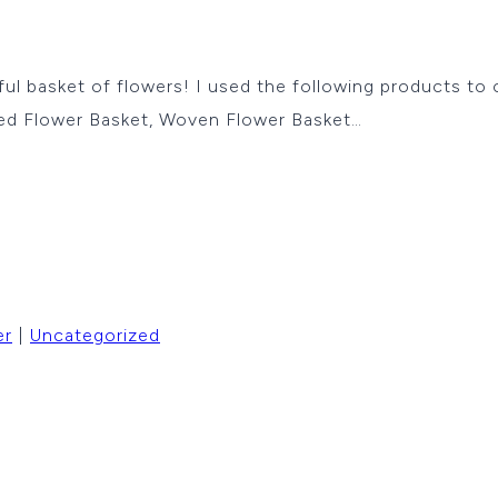
lorful basket of flowers! I used the following products to
hed Flower Basket, Woven Flower Basket…
er
|
Uncategorized