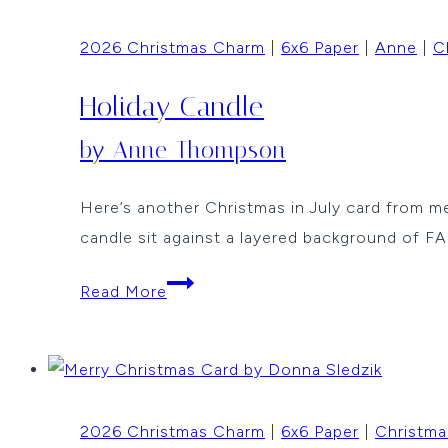
By
2026 Christmas Charm
|
6x6 Paper
|
Anne
|
C
Vicki
Dutcher
Holiday Candle
by Anne Thompson
Here’s another Christmas in July card from
candle sit against a layered background 
Holiday
Read More
Candle
by
Anne
Thompson
2026 Christmas Charm
|
6x6 Paper
|
Christma