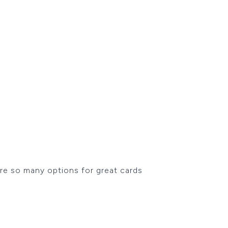
 are so many options for great cards