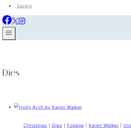
Spring
Dies
Christmas
|
Dies
|
Foliage
|
Karen Walker
|
Un