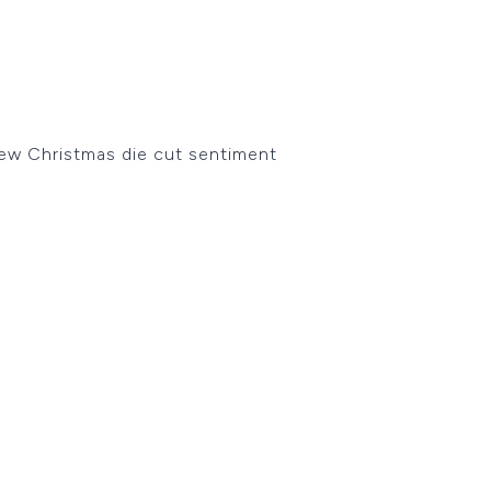
new Christmas die cut sentiment