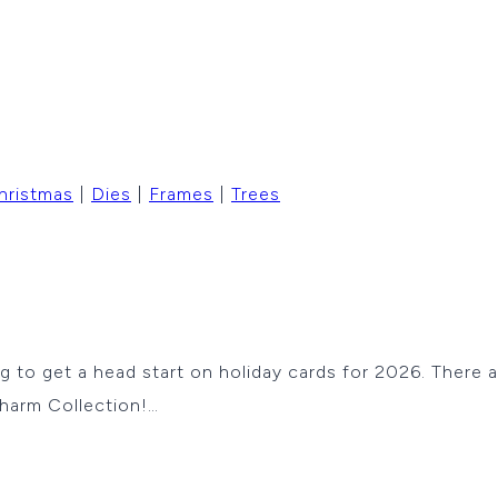
hristmas
|
Dies
|
Frames
|
Trees
ying to get a head start on holiday cards for 2026. There
Charm Collection!…