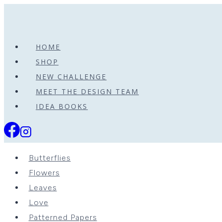
Skip
to
content
HOME
SHOP
NEW CHALLENGE
MEET THE DESIGN TEAM
IDEA BOOKS
Butterflies
Flowers
Leaves
Love
Patterned Papers