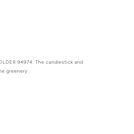
OLDER 94974. The candlestick and
me greenery…