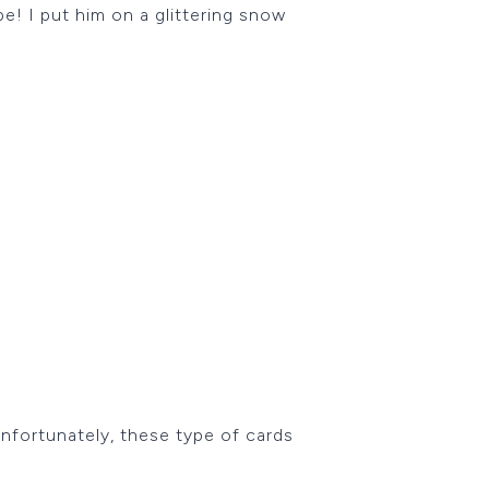
e! I put him on a glittering snow
 Unfortunately, these type of cards