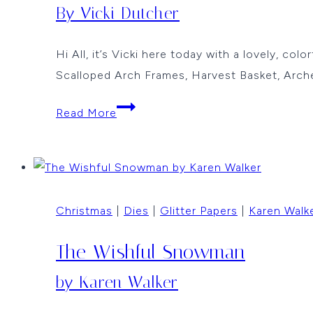
By Vicki Dutcher
Hi All, it’s Vicki here today with a lovely, co
Scalloped Arch Frames, Harvest Basket, Arc
A
Read More
Colorful
Basket
By
Vicki
Christmas
|
Dies
|
Glitter Papers
|
Karen Walk
Dutcher
The Wishful Snowman
by Karen Walker