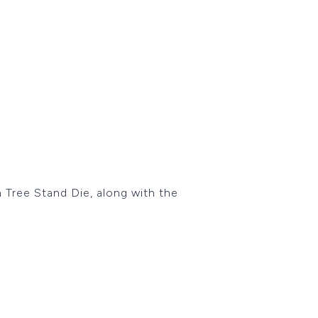
 Tree Stand Die, along with the