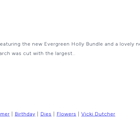
 featuring the new Evergreen Holly Bundle and a lovely 
arch was cut with the largest…
mmer
|
Birthday
|
Dies
|
Flowers
|
Vicki Dutcher