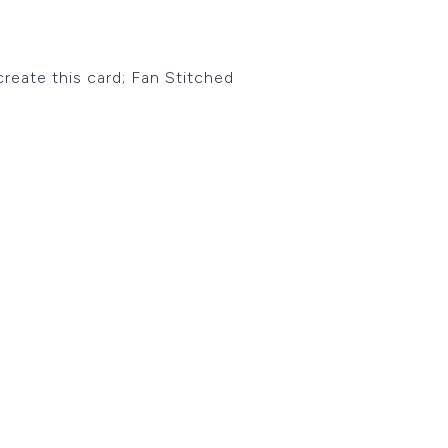
 create this card; Fan Stitched