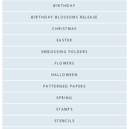
BIRTHDAY
BIRTHDAY BLOSSOMS RELEASE
CHRISTMAS
EASTER
EMBOSSING FOLDERS
FLOWERS
HALLOWEEN
PATTERNED PAPERS
SPRING
STAMPS
STENCILS