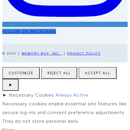
FOLLOW ON INSTAGRAM
© 2026 |
MEMORY BOX, INC.
|
PRIVACY POLICY
CUSTOMIZE
REJECT ALL
ACCEPT ALL
✖
►
Necessary Cookies
Always Active
Necessary cookies enable essential site features like
secure log-ins and consent preference adjustments.
They do not store personal data.
None