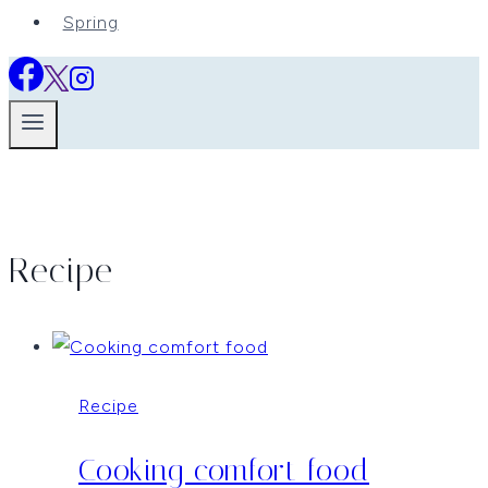
Spring
Recipe
Recipe
Cooking comfort food