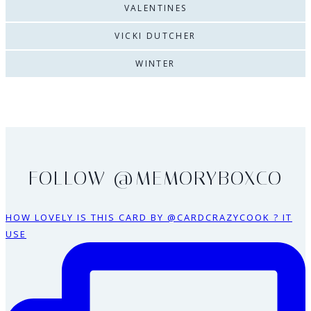
VALENTINES
VICKI DUTCHER
WINTER
FOLLOW @MEMORYBOXCO
HOW LOVELY IS THIS CARD BY @CARDCRAZYCOOK ? IT
USE