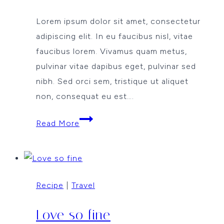
Lorem ipsum dolor sit amet, consectetur
adipiscing elit. In eu faucibus nisl, vitae
faucibus lorem. Vivamus quam metus,
pulvinar vitae dapibus eget, pulvinar sed
nibh. Sed orci sem, tristique ut aliquet
non, consequat eu est….
Cooking
Read More
comfort
food
Recipe
|
Travel
Love so fine