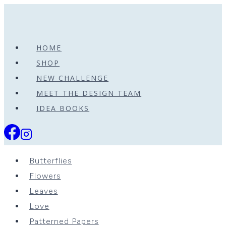
Skip
to
content
HOME
SHOP
NEW CHALLENGE
MEET THE DESIGN TEAM
IDEA BOOKS
Butterflies
Flowers
Leaves
Love
Patterned Papers