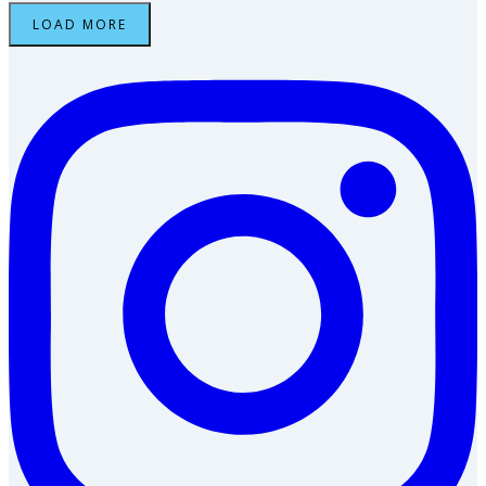
LOAD MORE