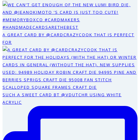
A GREAT CARD BY @CARDCRAZYCOOK THAT IS PERFECT
FOR
SUCH A SWEET CARD BT @VDUTCHR USING WHITE
ACRYLIC