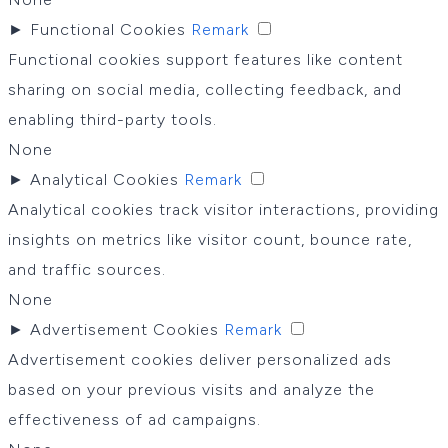
►
Functional Cookies
Remark
Functional cookies support features like content
sharing on social media, collecting feedback, and
enabling third-party tools.
None
►
Analytical Cookies
Remark
Analytical cookies track visitor interactions, providing
insights on metrics like visitor count, bounce rate,
and traffic sources.
None
►
Advertisement Cookies
Remark
Advertisement cookies deliver personalized ads
based on your previous visits and analyze the
effectiveness of ad campaigns.