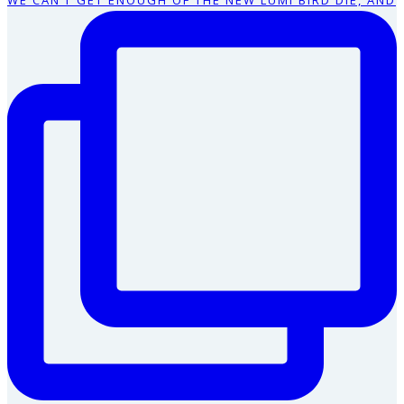
WE CAN’T GET ENOUGH OF THE NEW LUMI BIRD DIE, AND