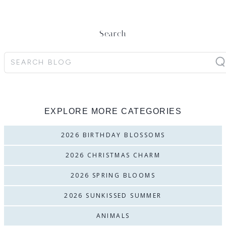
Search
Search
EXPLORE MORE CATEGORIES
2026 BIRTHDAY BLOSSOMS
2026 CHRISTMAS CHARM
2026 SPRING BLOOMS
2026 SUNKISSED SUMMER
ANIMALS