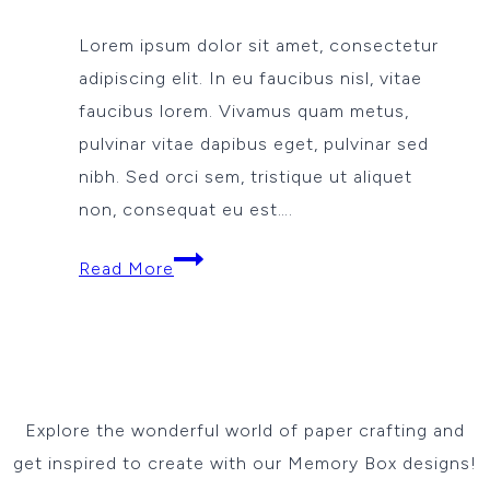
Lorem ipsum dolor sit amet, consectetur
adipiscing elit. In eu faucibus nisl, vitae
faucibus lorem. Vivamus quam metus,
pulvinar vitae dapibus eget, pulvinar sed
nibh. Sed orci sem, tristique ut aliquet
non, consequat eu est….
Love
Read More
so
fine
Explore the wonderful world of paper crafting and
get inspired to create with our Memory Box designs!