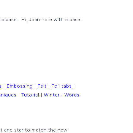
 release. Hi, Jean here with a basic
s
|
Embossing
|
Felt
|
Foil tabs
|
hniques
|
Tutorial
|
Winter
|
Words
rt and star to match the new