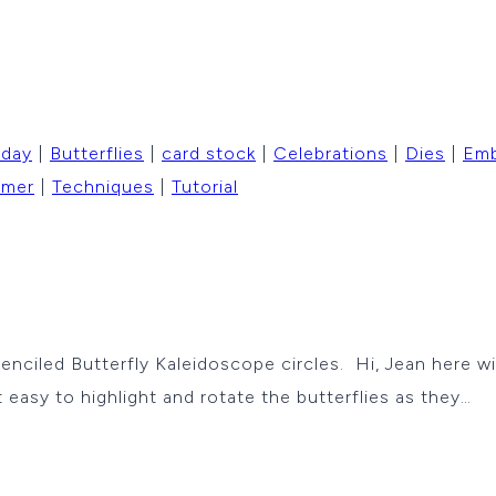
hday
|
Butterflies
|
card stock
|
Celebrations
|
Dies
|
Emb
mer
|
Techniques
|
Tutorial
enciled Butterfly Kaleidoscope circles. Hi, Jean here w
 easy to highlight and rotate the butterflies as they…