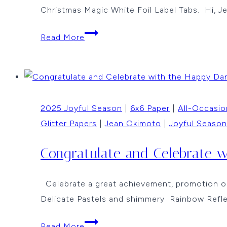
Christmas Magic White Foil Label Tabs. Hi, J
Peace,
Read More
Love
and
Joy
by
2025 Joyful Season
|
6x6 Paper
|
All-Occasio
Jean
Glitter Papers
|
Jean Okimoto
|
Joyful Season
Okimoto
Congratulate and Celebrate 
Celebrate a great achievement, promotion or 
Delicate Pastels and shimmery Rainbow Refle
Congratulate
Read More