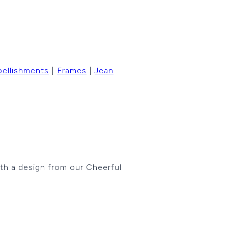
ellishments
|
Frames
|
Jean
ith a design from our Cheerful