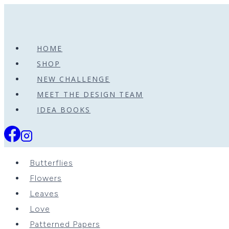
Skip
to
content
HOME
SHOP
NEW CHALLENGE
MEET THE DESIGN TEAM
IDEA BOOKS
Butterflies
Flowers
Leaves
Love
Patterned Papers