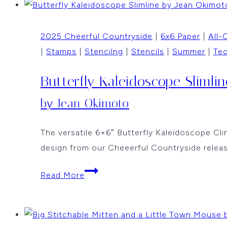
by
Jean
2025 Cheerful Countryside
|
6x6 Paper
|
All-
Okimoto
|
Stamps
|
Stencilng
|
Stencils
|
Summer
|
Te
Butterfly Kaleidoscope Slimlin
by Jean Okimoto
The versatile 6×6″ Butterfly Kaleidoscope Clin
design from our Cheeerful Countryside relea
Butterfly
Read More
Kaleidoscope
Slimline
by