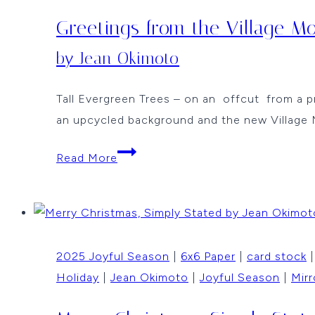
Greetings from the Village M
by Jean Okimoto
Tall Evergreen Trees – on an offcut from a p
an upcycled background and the new Village 
Greetings
Read More
from
the
Village
Mouse
2025 Joyful Season
|
6x6 Paper
|
card stock
by
Holiday
|
Jean Okimoto
|
Joyful Season
|
Mirr
Jean
Okimoto