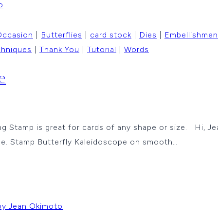
Occasion
|
Butterflies
|
card stock
|
Dies
|
Embellishmen
chniques
|
Thank You
|
Tutorial
|
Words
e
g Stamp is great for cards of any shape or size. Hi, Jea
se. Stamp Butterfly Kaleidoscope on smooth…