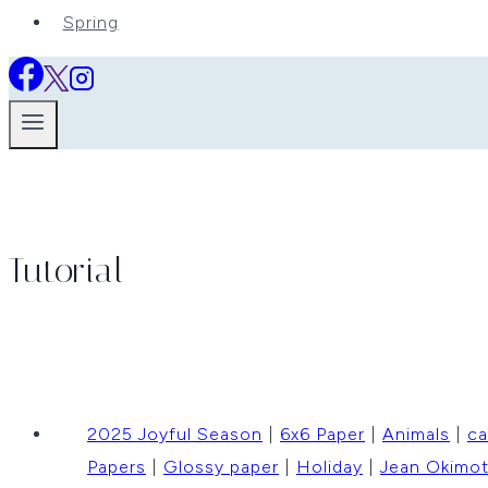
Spring
Tutorial
2025 Joyful Season
|
6x6 Paper
|
Animals
|
ca
Papers
|
Glossy paper
|
Holiday
|
Jean Okimo