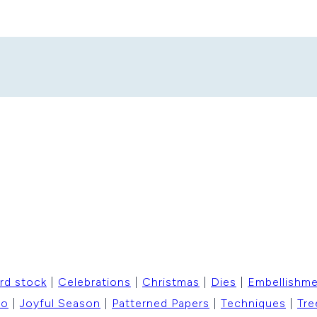
rd stock
|
Celebrations
|
Christmas
|
Dies
|
Embellishm
to
|
Joyful Season
|
Patterned Papers
|
Techniques
|
Tre