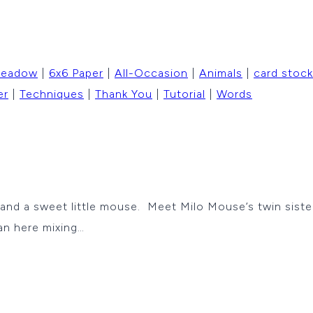
Meadow
|
6x6 Paper
|
All-Occasion
|
Animals
|
card stock
er
|
Techniques
|
Thank You
|
Tutorial
|
Words
 a sweet little mouse. Meet Milo Mouse’s twin sister –
an here mixing…