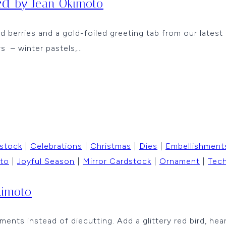
ted
by Jean Okimoto
ed berries and a gold-foiled greeting tab from our latest
rs – winter pastels,…
 stock
|
Celebrations
|
Christmas
|
Dies
|
Embellishment
to
|
Joyful Season
|
Mirror Cardstock
|
Ornament
|
Tec
kimoto
nts instead of diecutting. Add a glittery red bird, hea