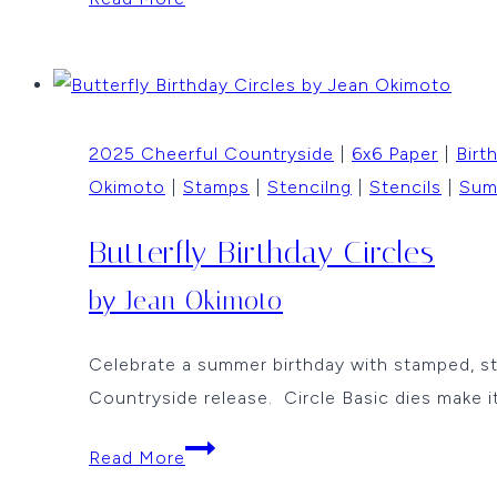
and
Celebrate
with
the
2025 Cheerful Countryside
|
6x6 Paper
|
Birt
Happy
Okimoto
|
Stamps
|
Stencilng
|
Stencils
|
Sum
Dance
Bird
Butterfly Birthday Circles
by
Jean
by Jean Okimoto
Okimoto
Celebrate a summer birthday with stamped, st
Countryside release. Circle Basic dies make it
Butterfly
Read More
Birthday