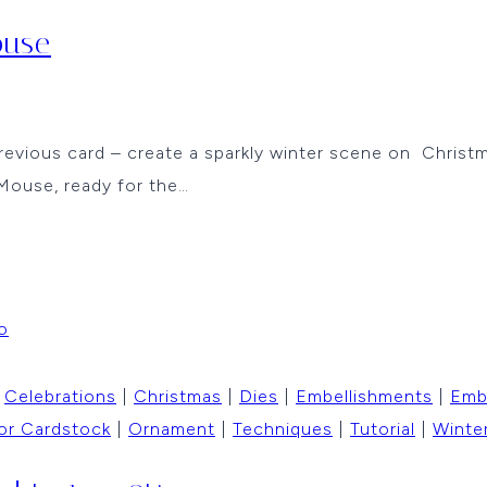
ouse
revious card – create a sparkly winter scene on Christm
Mouse, ready for the…
|
Celebrations
|
Christmas
|
Dies
|
Embellishments
|
Emb
or Cardstock
|
Ornament
|
Techniques
|
Tutorial
|
Winte