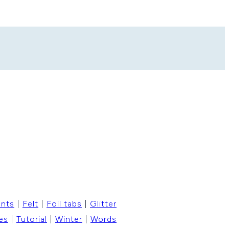
ents
|
Felt
|
Foil tabs
|
Glitter
es
|
Tutorial
|
Winter
|
Words