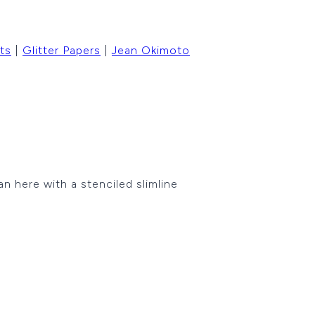
ts
|
Glitter Papers
|
Jean Okimoto
n here with a stenciled slimline