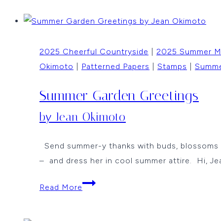
Circles
by
Jean
2025 Cheerful Countryside
|
2025 Summer 
Okimoto
Okimoto
|
Patterned Papers
|
Stamps
|
Summ
Summer Garden Greetings
by Jean Okimoto
Send summer-y thanks with buds, blossoms and
– and dress her in cool summer attire. Hi, Je
Summer
Read More
Garden
Greetings