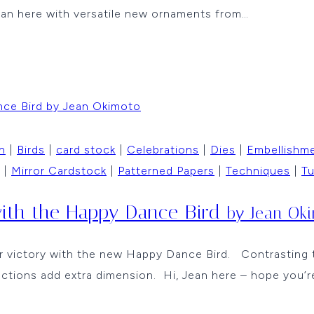
ean here with versatile new ornaments from…
n
|
Birds
|
card stock
|
Celebrations
|
Dies
|
Embellishm
|
Mirror Cardstock
|
Patterned Papers
|
Techniques
|
Tu
with the Happy Dance Bird
by Jean Ok
victory with the new Happy Dance Bird. Contrasting tex
ctions add extra dimension. Hi, Jean here – hope you’r