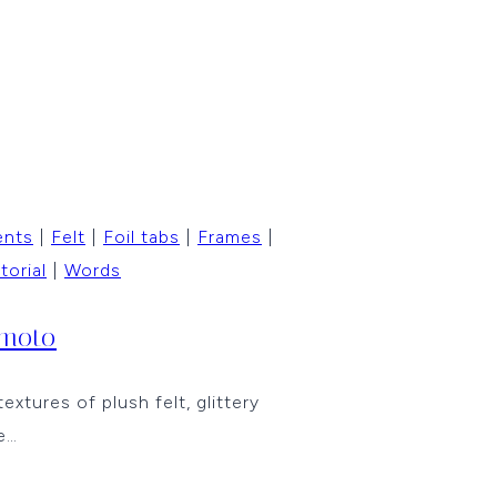
ents
|
Felt
|
Foil tabs
|
Frames
|
torial
|
Words
imoto
tures of plush felt, glittery
e…