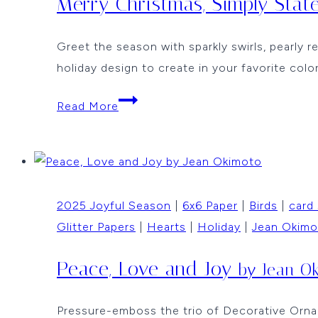
Merry Christmas, Simply Sta
Greet the season with sparkly swirls, pearly r
holiday design to create in your favorite colo
Merry
Read More
Christmas,
Simply
Stated
by
2025 Joyful Season
|
6x6 Paper
|
Birds
|
card
Jean
Glitter Papers
|
Hearts
|
Holiday
|
Jean Okimo
Okimoto
Peace, Love and Joy
by Jean O
Pressure-emboss the trio of Decorative Orname