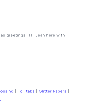
as greetings. Hi, Jean here with
ossing
|
Foil tabs
|
Glitter Papers
|
r