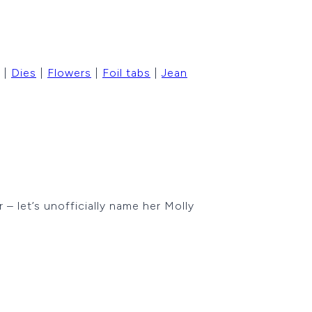
|
Dies
|
Flowers
|
Foil tabs
|
Jean
 let’s unofficially name her Molly